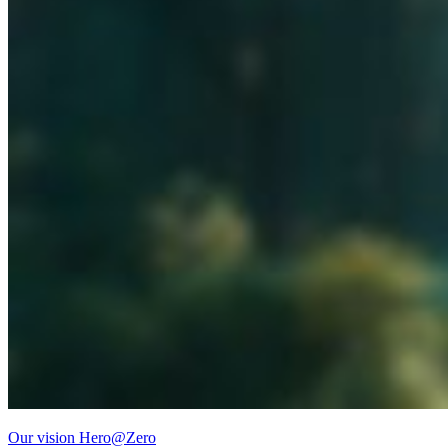
Our vision Hero@Zero