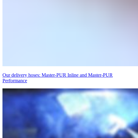
Our delivery hoses: Master-PUR Inline and Master-PUR
Performance