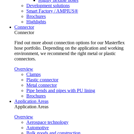
Highly flexible hoses
Development solutions
Smart Factory / AMPIUS®
Brochures
Highlights
Connector
Connector
Find out more about connection options for our Masterflex
hose portfolio. Depending on the application and working
environment, we recommend the right metal or plastic
connectors.
Overview
Clamps
Plastic connector
Metal connector
Pipe bends and pipes with PU lining
Brochures
Application Areas
Application Areas
Overview
Aerospace technology
Automotive
Bulk goods and construction