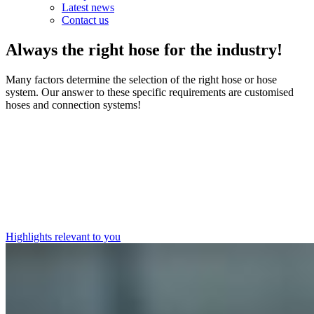
Latest news
Contact us
Always the right hose for the industry!
Many factors determine the selection of the right hose or hose
system. Our answer to these specific requirements are customised
hoses and connection systems!
Highlights relevant to you