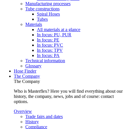
Manufacturing processes
Tube constructions
Spiral Hoses
Tubes
Materials
All materials at a glance
In focus: PU, PUR
In focus: PE
In focus: PVC
In focus: TPV
In focus: PA
Technical information
Glossary
Hose Finder
The Company
The Company
Who is Masterflex? Here you will find everything about our
history, the company, news, jobs and of course: contact
options.
Overview
Trade fairs and dates
History
Compliance