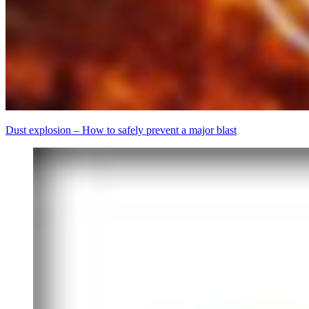
Dust explosion – How to safely prevent a major blast