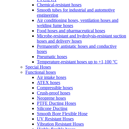
Chemical-resistant hoses
Smooth tubes for industrial and automotive
engineering
Air conditioning hoses, ventilation hoses and
welding fume hoses
Food hoses and pharmaceutical hoses
Microbe-resistant and hydrolysis-resistant suction
hoses and delivery hoses
Permanently antistatic hoses and conductive
hoses
Pneumatic hoses
Temperature-resistant hoses up to +1,100 °C
Special Hoses
Functional hoses
Air intake hoses
ATEX hoses
Compressible hoses
Crush-proof hoses
Neoprene hoses
PTFE Ducting Hoses
Silicone Ducting
Smooth Bore Flexible Hose
UV Resistant Hoses
Vibration Resistant Hoses