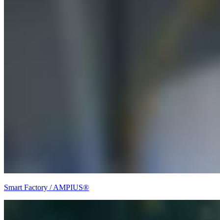
Smart Factory / AMPIUS®