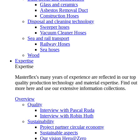
Glass and ceramics
Asbestos Removal Duct
Construction Hoses
Disposal and cleaning technology
Sweeper hoses
Vacuum Cleaner Hoses
Sea and rail transport
Railway Hoses
Sea hoses
Wood
Expertise
Expertise
Masterflex's many years of experience are reflected in our top
quality production technology and material expertise. Find out
more here and use our extensive information collections.
Overview
Quality
Interview with Pascal Ruda
Interview with Robin Huth
Sustainability
Project partner circular economy
Sustainable aspects
Our vision Hero@Zero