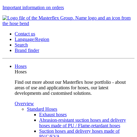
Important information on orders
Contact us
Language/Region
Search
Brand finder
Hoses
Hoses
Find out more about our Masterflex hose portfolio - about
areas of use and applications for hoses, our latest
developments and customised solutions.
Overview
Standard Hoses
Exhaust hoses
Abrasion-resistant suction hoses and delivery
hoses made of PU / Flame-retardant hoses
Suction hoses and delivery hoses made of
PVC/EVA