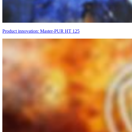
Product innovation: Master-PUR HT 125