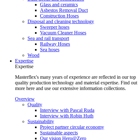
Glass and ceramics
Asbestos Removal Duct
Construction Hoses
Disposal and cleaning technology
Sweeper hoses
Vacuum Cleaner Hoses
Sea and rail transport
Railway Hoses
Sea hoses
Wood
Expertise
Expertise
Masterflex's many years of experience are reflected in our top
quality production technology and material expertise. Find out
more here and use our extensive information collections.
Overview
Quality
Interview with Pascal Ruda
Interview with Robin Huth
Sustainability
Project partner circular economy
Sustainable aspects
Our vision Hero@Zero