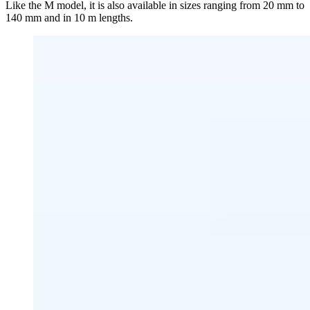
Like the M model, it is also available in sizes ranging from 20 mm to
140 mm and in 10 m lengths.