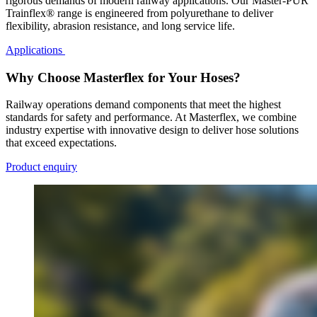
rigorous demands of modern railway applications. Our Master-PUR
Trainflex® range is engineered from polyurethane to deliver
flexibility, abrasion resistance, and long service life.
Applications
Why Choose Masterflex for Your Hoses?
Railway operations demand components that meet the highest
standards for safety and performance. At Masterflex, we combine
industry expertise with innovative design to deliver hose solutions
that exceed expectations.
Product enquiry