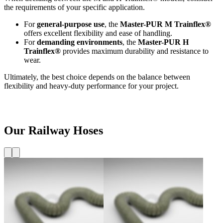
the requirements of your specific application.
For
general-purpose use
, the
Master-PUR M Trainflex®
offers excellent flexibility and ease of handling.
For
demanding environments
, the
Master-PUR H
Trainflex®
provides maximum durability and resistance to
wear.
Ultimately, the best choice depends on the balance between
flexibility and heavy-duty performance for your project.
Our Railway Hoses