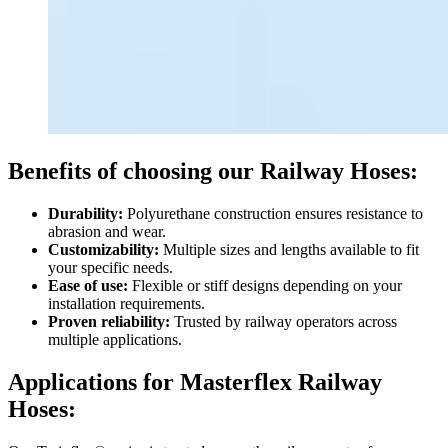
Benefits of choosing our Railway Hoses:
Durability:
Polyurethane construction ensures resistance to
abrasion and wear.
Customizability:
Multiple sizes and lengths available to fit
your specific needs.
Ease of use:
Flexible or stiff designs depending on your
installation requirements.
Proven reliability:
Trusted by railway operators across
multiple applications.
Applications for Masterflex Railway
Hoses: