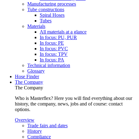
Manufacturing processes
Tube constructions
Spiral Hoses
Tubes
Materials
All materials at a glance
In focus: PU, PUR
In focus: PE
In focus: PVC
In focus: TPV
In focus: PA
Technical information
Glossary
Hose Finder
The Company
The Company
Who is Masterflex? Here you will find everything about our
history, the company, news, jobs and of course: contact
options.
Overview
Trade fairs and dates
History
Compliance