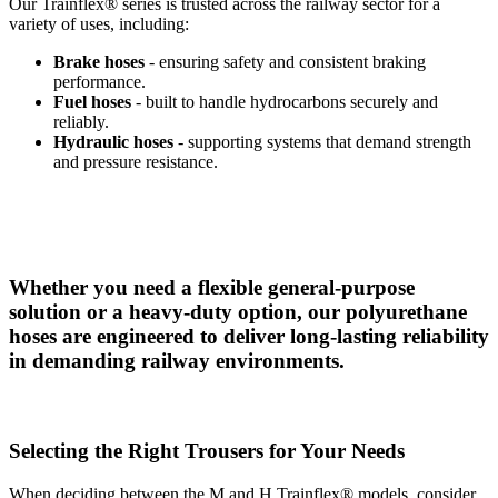
Our Trainflex® series is trusted across the railway sector for a
variety of uses, including:
Brake hoses
- ensuring safety and consistent braking
performance.
Fuel hoses
- built to handle hydrocarbons securely and
reliably.
Hydraulic hoses
- supporting systems that demand strength
and pressure resistance.
Whether you need a flexible general-purpose
solution or a heavy-duty option, our polyurethane
hoses are engineered to deliver long-lasting reliability
in demanding railway environments.
Selecting the Right Trousers for Your Needs
When deciding between the M and H Trainflex® models, consider