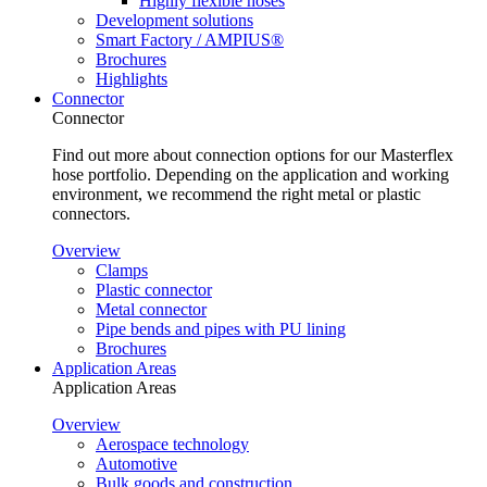
Highly flexible hoses
Development solutions
Smart Factory / AMPIUS®
Brochures
Highlights
Connector
Connector
Find out more about connection options for our Masterflex
hose portfolio. Depending on the application and working
environment, we recommend the right metal or plastic
connectors.
Overview
Clamps
Plastic connector
Metal connector
Pipe bends and pipes with PU lining
Brochures
Application Areas
Application Areas
Overview
Aerospace technology
Automotive
Bulk goods and construction