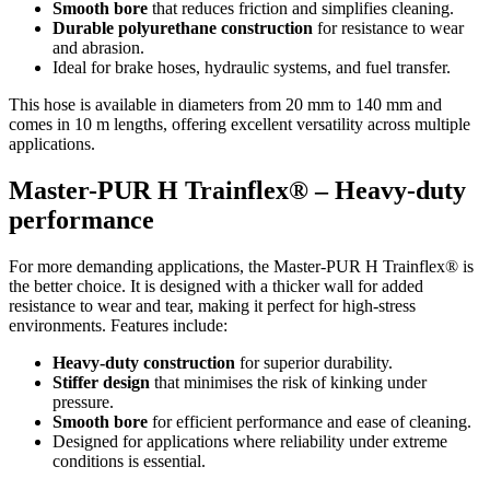
Smooth bore
that reduces friction and simplifies cleaning.
Durable polyurethane construction
for resistance to wear
and abrasion.
Ideal for brake hoses, hydraulic systems, and fuel transfer.
This hose is available in diameters from 20 mm to 140 mm and
comes in 10 m lengths, offering excellent versatility across multiple
applications.
Master-PUR H Trainflex® – Heavy-duty
performance
For more demanding applications, the Master-PUR H Trainflex® is
the better choice. It is designed with a thicker wall for added
resistance to wear and tear, making it perfect for high-stress
environments. Features include:
Heavy-duty construction
for superior durability.
Stiffer design
that minimises the risk of kinking under
pressure.
Smooth bore
for efficient performance and ease of cleaning.
Designed for applications where reliability under extreme
conditions is essential.