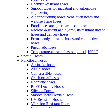
Chemical-resistant hoses
Smooth tubes for industrial and automotive
engineering
Air conditioning hoses, ventilation hoses and
welding fume hoses
Food hoses and pharmaceutical hoses
Microbe-resistant and hydrolysis-resistant suction
hoses and delivery hoses
Permanently antistatic hoses and conductive
hoses
Pneumatic hoses
Temperature-resistant hoses up to +1,100 °C
Special Hoses
Functional hoses
Air intake hoses
ATEX hoses
Compressible hoses
Crush-proof hoses
Neoprene hoses
PTFE Ducting Hoses
Silicone Ducting
Smooth Bore Flexible Hose
UV Resistant Hoses
Vibration Resistant Hoses