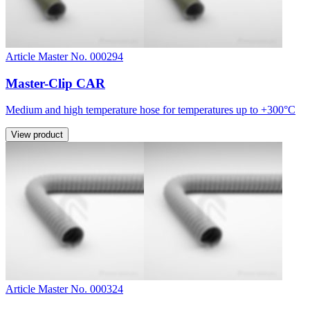
Article Master No. 000294
Master-Clip CAR
Medium and high temperature hose for temperatures up to +300°C
View product
Article Master No. 000324