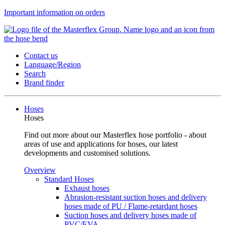
Important information on orders
Contact us
Language/Region
Search
Brand finder
Hoses
Hoses
Find out more about our Masterflex hose portfolio - about
areas of use and applications for hoses, our latest
developments and customised solutions.
Overview
Standard Hoses
Exhaust hoses
Abrasion-resistant suction hoses and delivery
hoses made of PU / Flame-retardant hoses
Suction hoses and delivery hoses made of
PVC/EVA