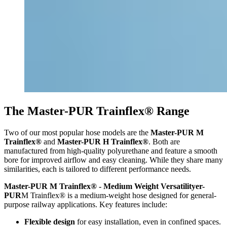
The Master-PUR Trainflex® Range
Two of our most popular hose models are the
Master-PUR M
Trainflex®
and
Master-PUR H Trainflex®
. Both are
manufactured from high-quality polyurethane and feature a smooth
bore for improved airflow and easy cleaning. While they share many
similarities, each is tailored to different performance needs.
Master-PUR M Trainflex® - Medium Weight Versatilityer-
PUR
M Trainflex® is a medium-weight hose designed for general-
purpose railway applications. Key features include:
Flexible design
for easy installation, even in confined spaces.