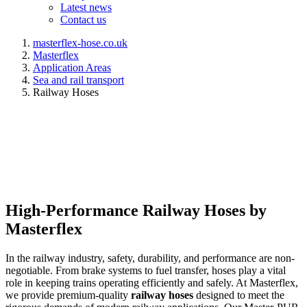
Latest news
Contact us
masterflex-hose.co.uk
Masterflex
Application Areas
Sea and rail transport
Railway Hoses
High-Performance Railway Hoses by
Masterflex
In the railway industry, safety, durability, and performance are non-
negotiable. From brake systems to fuel transfer, hoses play a vital
role in keeping trains operating efficiently and safely. At Masterflex,
we provide premium-quality
railway hoses
designed to meet the