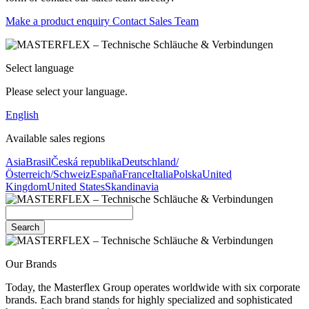
Make a product enquiry
Contact Sales Team
Select language
Please select your language.
English
Available sales regions
Asia
Brasil
Česká republika
Deutschland/
Österreich/Schweiz
España
France
Italia
Polska
United
Kingdom
United States
Skandinavia
Search
Our Brands
Today, the Masterflex Group operates worldwide with six corporate
brands. Each brand stands for highly specialized and sophisticated