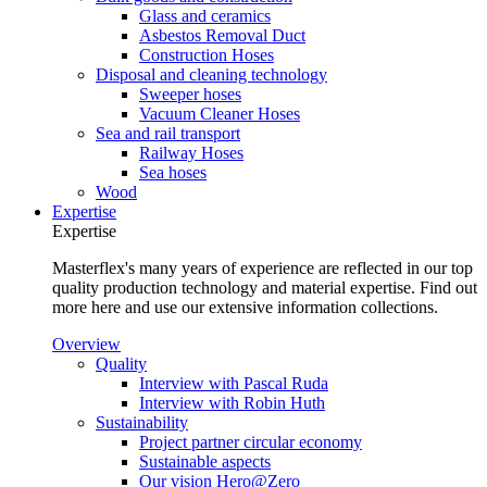
Glass and ceramics
Asbestos Removal Duct
Construction Hoses
Disposal and cleaning technology
Sweeper hoses
Vacuum Cleaner Hoses
Sea and rail transport
Railway Hoses
Sea hoses
Wood
Expertise
Expertise
Masterflex's many years of experience are reflected in our top
quality production technology and material expertise. Find out
more here and use our extensive information collections.
Overview
Quality
Interview with Pascal Ruda
Interview with Robin Huth
Sustainability
Project partner circular economy
Sustainable aspects
Our vision Hero@Zero