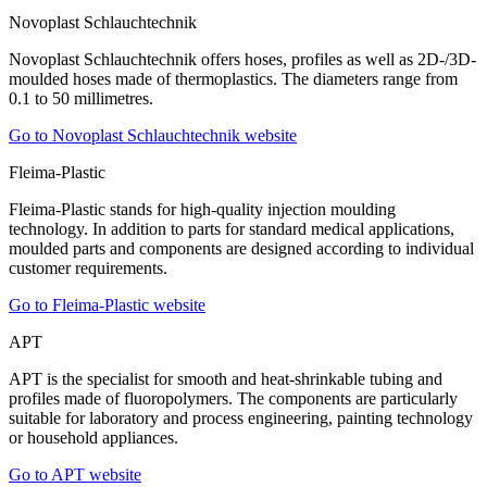
Novoplast Schlauchtechnik
Novoplast Schlauchtechnik offers hoses, profiles as well as 2D-/3D-
moulded hoses made of thermoplastics. The diameters range from
0.1 to 50 millimetres.
Go to Novoplast Schlauchtechnik website
Fleima-Plastic
Fleima-Plastic stands for high-quality injection moulding
technology. In addition to parts for standard medical applications,
moulded parts and components are designed according to individual
customer requirements.
Go to Fleima-Plastic website
APT
APT is the specialist for smooth and heat-shrinkable tubing and
profiles made of fluoropolymers. The components are particularly
suitable for laboratory and process engineering, painting technology
or household appliances.
Go to APT website