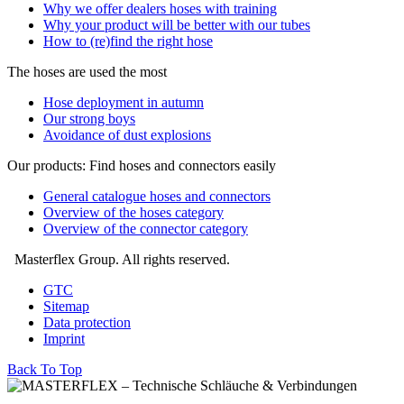
Why we offer dealers hoses with training
Why your product will be better with our tubes
How to (re)find the right hose
The hoses are used the most
Hose deployment in autumn
Our strong boys
Avoidance of dust explosions
Our products: Find hoses and connectors easily
General catalogue hoses and connectors
Overview of the hoses category
Overview of the connector category
Masterflex Group. All rights reserved.
GTC
Sitemap
Data protection
Imprint
Back To Top