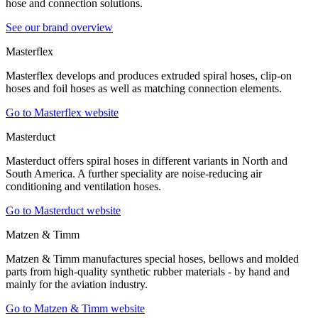
hose and connection solutions.
See our brand overview
Masterflex
Masterflex develops and produces extruded spiral hoses, clip-on
hoses and foil hoses as well as matching connection elements.
Go to Masterflex website
Masterduct
Masterduct offers spiral hoses in different variants in North and
South America. A further speciality are noise-reducing air
conditioning and ventilation hoses.
Go to Masterduct website
Matzen & Timm
Matzen & Timm manufactures special hoses, bellows and molded
parts from high-quality synthetic rubber materials - by hand and
mainly for the aviation industry.
Go to Matzen & Timm website