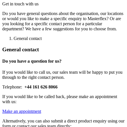
Get in touch with us
Do you have general questions about the organisation, our locations
or would you like to make a specific enquiry to Masterflex? Or are
you looking for a specific contact person for a particular
department? We have a few suggestions for you to choose from.
General contact
General contact
Do you have a question for us?
If you would like to call us, our sales team will be happy to put you
through to the right contact person.
Telephone:
+44 161 626 8066
If you would like to be called back, please make an appointment
with us:
Make an appointment
Alternatively, you can also submit a direct product enquiry using our
form or contact our sales team directly: