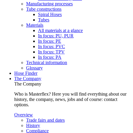
Manufacturing processes
Tube constructions
Spiral Hoses
Tubes
Materials
All materials at a glance
In focus: PU, PUR
In focus: PE
In focus: PVC
In focus: TPV
In focus: PA
Technical information
Glossary
Hose Finder
The Company
The Company
Who is Masterflex? Here you will find everything about our
history, the company, news, jobs and of course: contact
options.
Overview
Trade fairs and dates
History
Compliance