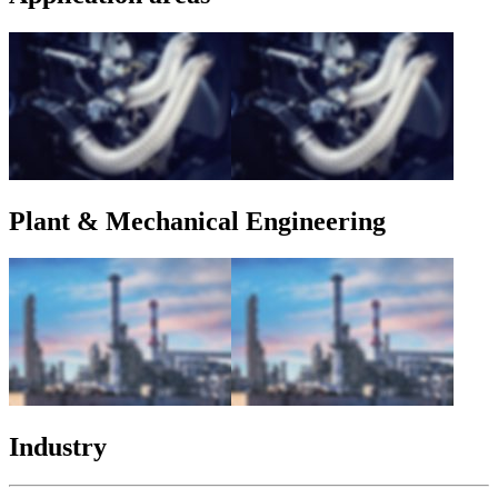
Plant & Mechanical Engineering
Industry