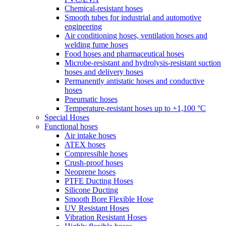
Chemical-resistant hoses
Smooth tubes for industrial and automotive
engineering
Air conditioning hoses, ventilation hoses and
welding fume hoses
Food hoses and pharmaceutical hoses
Microbe-resistant and hydrolysis-resistant suction
hoses and delivery hoses
Permanently antistatic hoses and conductive
hoses
Pneumatic hoses
Temperature-resistant hoses up to +1,100 °C
Special Hoses
Functional hoses
Air intake hoses
ATEX hoses
Compressible hoses
Crush-proof hoses
Neoprene hoses
PTFE Ducting Hoses
Silicone Ducting
Smooth Bore Flexible Hose
UV Resistant Hoses
Vibration Resistant Hoses