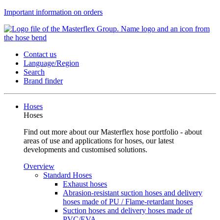
Important information on orders
Contact us
Language/Region
Search
Brand finder
Hoses
Hoses
Find out more about our Masterflex hose portfolio - about
areas of use and applications for hoses, our latest
developments and customised solutions.
Overview
Standard Hoses
Exhaust hoses
Abrasion-resistant suction hoses and delivery
hoses made of PU / Flame-retardant hoses
Suction hoses and delivery hoses made of
PVC/EVA