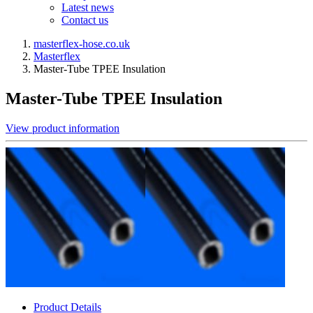
Latest news
Contact us
masterflex-hose.co.uk
Masterflex
Master-Tube TPEE Insulation
Master-Tube TPEE Insulation
View product information
Product Details