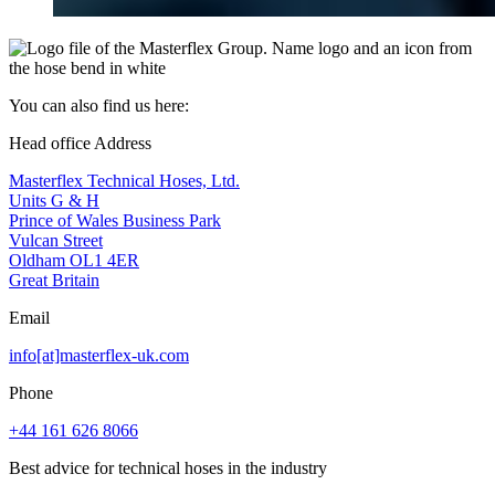
You can also find us here:
Head office Address
Masterflex Technical Hoses, Ltd.
Units G & H
Prince of Wales Business Park
Vulcan Street
Oldham OL1 4ER
Great Britain
Email
info[at]masterflex-uk.com
Phone
+44 161 626 8066
Best advice for technical hoses in the industry