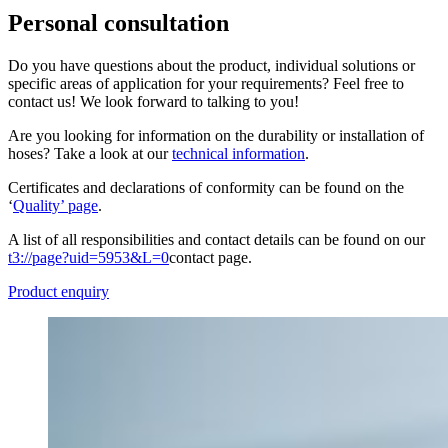
Personal consultation
Do you have questions about the product, individual solutions or
specific areas of application for your requirements? Feel free to
contact us! We look forward to talking to you!
Are you looking for information on the durability or installation of
hoses? Take a look at our
technical information
.
Certificates and declarations of conformity can be found on the
‘
Quality’ page
.
A list of all responsibilities and contact details can be found on our
t3://page?uid=5953&L=0
contact page.
Product enquiry