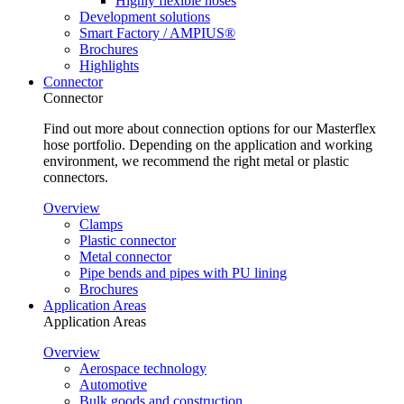
Highly flexible hoses
Development solutions
Smart Factory / AMPIUS®
Brochures
Highlights
Connector
Connector
Find out more about connection options for our Masterflex
hose portfolio. Depending on the application and working
environment, we recommend the right metal or plastic
connectors.
Overview
Clamps
Plastic connector
Metal connector
Pipe bends and pipes with PU lining
Brochures
Application Areas
Application Areas
Overview
Aerospace technology
Automotive
Bulk goods and construction