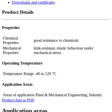
Downloads and certificates
Product Details
Properties
Chemical
good resistance to chemicals
Properties
Mechanical
kink-resistant, elastic behaviour under
Properties
mechanical stress
Operating Temperature
Temperature Range
-40 to 120 °C
Application Areas
Areas of application
Plant & Mechanical Engineering, Industry
Product data as PDF
Application areas