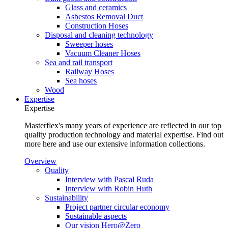
Glass and ceramics
Asbestos Removal Duct
Construction Hoses
Disposal and cleaning technology
Sweeper hoses
Vacuum Cleaner Hoses
Sea and rail transport
Railway Hoses
Sea hoses
Wood
Expertise
Expertise
Masterflex's many years of experience are reflected in our top
quality production technology and material expertise. Find out
more here and use our extensive information collections.
Overview
Quality
Interview with Pascal Ruda
Interview with Robin Huth
Sustainability
Project partner circular economy
Sustainable aspects
Our vision Hero@Zero