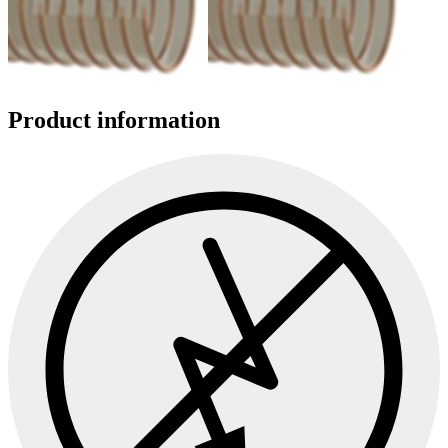
Product information