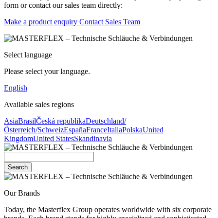
form or contact our sales team directly:
Make a product enquiry
Contact Sales Team
Select language
Please select your language.
English
Available sales regions
Asia
Brasil
Česká republika
Deutschland/
Österreich/Schweiz
España
France
Italia
Polska
United
Kingdom
United States
Skandinavia
Search
Our Brands
Today, the Masterflex Group operates worldwide with six corporate