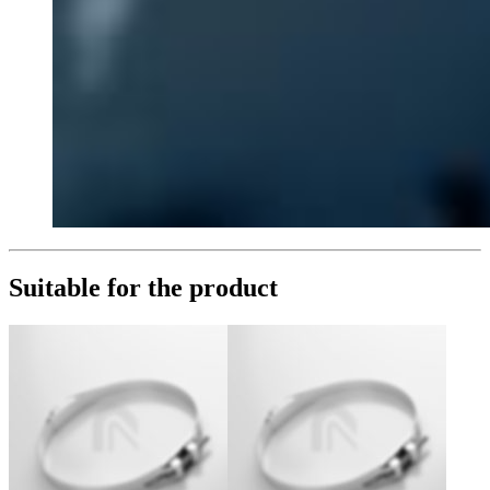
Suitable for the product