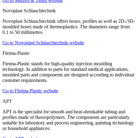
Go to Matzen & Timm website
Novoplast Schlauchtechnik
Novoplast Schlauchtechnik offers hoses, profiles as well as 2D-/3D-
moulded hoses made of thermoplastics. The diameters range from
0.1 to 50 millimetres.
Go to Novoplast Schlauchtechnik website
Fleima-Plastic
Fleima-Plastic stands for high-quality injection moulding
technology. In addition to parts for standard medical applications,
moulded parts and components are designed according to individual
customer requirements.
Go to Fleima-Plastic website
APT
APT is the specialist for smooth and heat-shrinkable tubing and
profiles made of fluoropolymers. The components are particularly
suitable for laboratory and process engineering, painting technology
or household appliances.