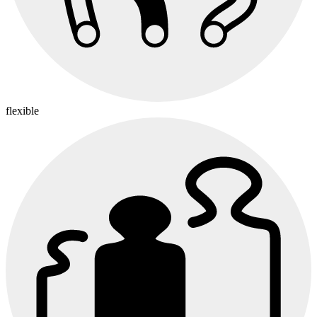
flexible