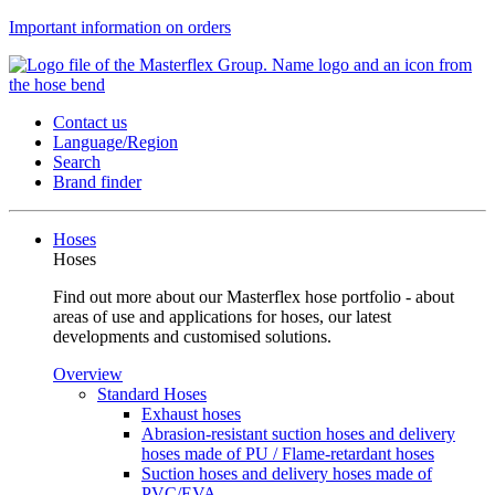
Important information on orders
Contact us
Language/Region
Search
Brand finder
Hoses
Hoses
Find out more about our Masterflex hose portfolio - about
areas of use and applications for hoses, our latest
developments and customised solutions.
Overview
Standard Hoses
Exhaust hoses
Abrasion-resistant suction hoses and delivery
hoses made of PU / Flame-retardant hoses
Suction hoses and delivery hoses made of
PVC/EVA