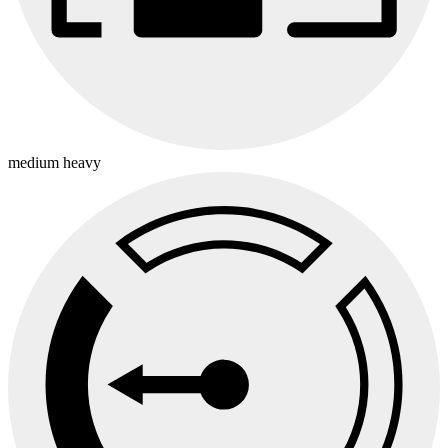
medium heavy