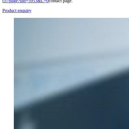
t3://page?uid=5953&L=0
contact page.
Product enquiry