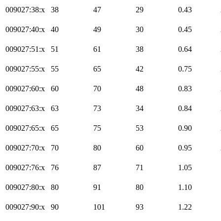
009027:38:x
38
47
29
0.43
009027:40:x
40
49
30
0.45
009027:51:x
51
61
38
0.64
009027:55:x
55
65
42
0.75
009027:60:x
60
70
48
0.83
009027:63:x
63
73
34
0.84
009027:65:x
65
75
53
0.90
009027:70:x
70
80
60
0.95
009027:76:x
76
87
71
1.05
009027:80:x
80
91
80
1.10
009027:90:x
90
101
93
1.22