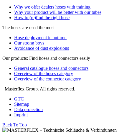
Why we offer dealers hoses with training
Why your product will be better with our tubes
How to (re)find the right hose
The hoses are used the most
Hose deployment in autumn
Our strong boys
Avoidance of dust explosions
Our products: Find hoses and connectors easily
General catalogue hoses and connectors
Overview of the hoses category
Overview of the connector category
Masterflex Group. All rights reserved.
GTC
Sitemap
Data protection
Imprint
Back To Top