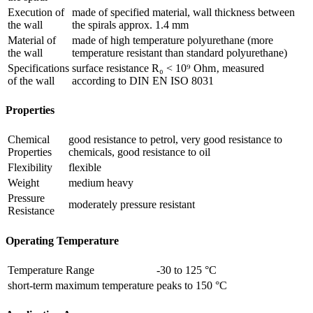
Execution of
made of specified material, wall thickness between
the wall
the spirals approx. 1.4 mm
Material of
made of high temperature polyurethane (more
the wall
temperature resistant than standard polyurethane)
Specifications
surface resistance R₀ < 10⁹ Ohm‚ measured
of the wall
according to DIN EN ISO 8031
Properties
Chemical
good resistance to petrol, very good resistance to
Properties
chemicals, good resistance to oil
Flexibility
flexible
Weight
medium heavy
Pressure
moderately pressure resistant
Resistance
Operating Temperature
Temperature Range
-30 to 125 °C
short-term maximum temperature
peaks to 150 °C