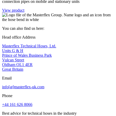
connection pipes on mobile and stationary units
View product
You can also find us here:
Head office Address
Masterflex Technical Hoses, Ltd.
Units G & H
Prince of Wales Business Park
Vulcan Street
Oldham OL1 4ER
Great Britain
Email
info[at]masterflex-uk.com
Phone
+44 161 626 8066
Best advice for technical hoses in the industry