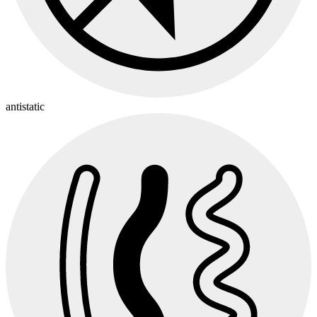
antistatic