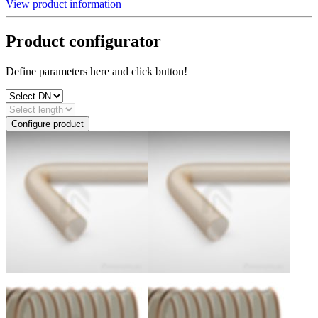
View product information
Product configurator
Define parameters here and click button!
Configure product