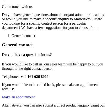
Get in touch with us
Do you have general questions about the organisation, our locations
or would you like to make a specific enquiry to Masterflex? Or are
you looking for a specific contact person for a particular
department? We have a few suggestions for you to choose from.
General contact
General contact
Do you have a question for us?
If you would like to call us, our sales team will be happy to put you
through to the right contact person.
Telephone:
+44 161 626 8066
If you would like to be called back, please make an appointment
with us:
Make an appointment
Alternatively, you can also submit a direct product enquiry using our