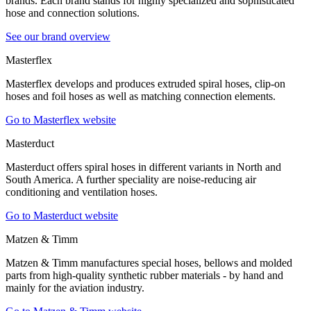
brands. Each brand stands for highly specialized and sophisticated
hose and connection solutions.
See our brand overview
Masterflex
Masterflex develops and produces extruded spiral hoses, clip-on
hoses and foil hoses as well as matching connection elements.
Go to Masterflex website
Masterduct
Masterduct offers spiral hoses in different variants in North and
South America. A further speciality are noise-reducing air
conditioning and ventilation hoses.
Go to Masterduct website
Matzen & Timm
Matzen & Timm manufactures special hoses, bellows and molded
parts from high-quality synthetic rubber materials - by hand and
mainly for the aviation industry.