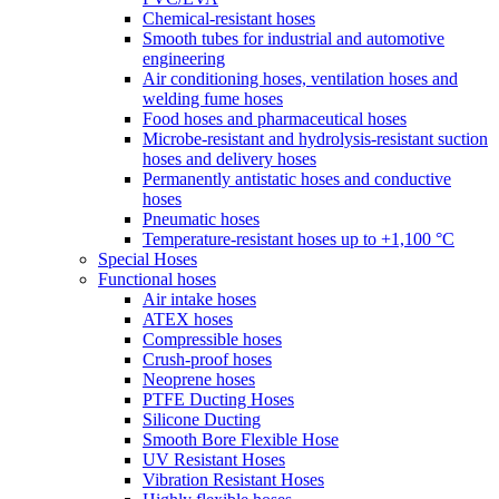
Chemical-resistant hoses
Smooth tubes for industrial and automotive
engineering
Air conditioning hoses, ventilation hoses and
welding fume hoses
Food hoses and pharmaceutical hoses
Microbe-resistant and hydrolysis-resistant suction
hoses and delivery hoses
Permanently antistatic hoses and conductive
hoses
Pneumatic hoses
Temperature-resistant hoses up to +1,100 °C
Special Hoses
Functional hoses
Air intake hoses
ATEX hoses
Compressible hoses
Crush-proof hoses
Neoprene hoses
PTFE Ducting Hoses
Silicone Ducting
Smooth Bore Flexible Hose
UV Resistant Hoses
Vibration Resistant Hoses