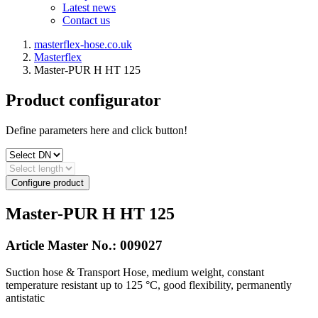
Latest news
Contact us
masterflex-hose.co.uk
Masterflex
Master-PUR H HT 125
Product configurator
Define parameters here and click button!
Configure product
Master-PUR H HT 125
Article Master No.:
009027
Suction hose & Transport Hose, medium weight, constant
temperature resistant up to 125 °C, good flexibility, permanently
antistatic