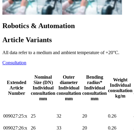
Robotics & Automation
Article Variants
All data refer to a medium and ambient temperature of +20°C.
Consultation
Nominal
Outer
Bending
Weight
Extended
Size (DN)
diameter
radius*
Individual
Article
Individual
Individual
Individual
consultation
Number
consultation
consultation
consultation
kg/m
mm
mm
mm
009027:25:x
25
32
20
0.26
009027:26:x
26
33
20
0.26