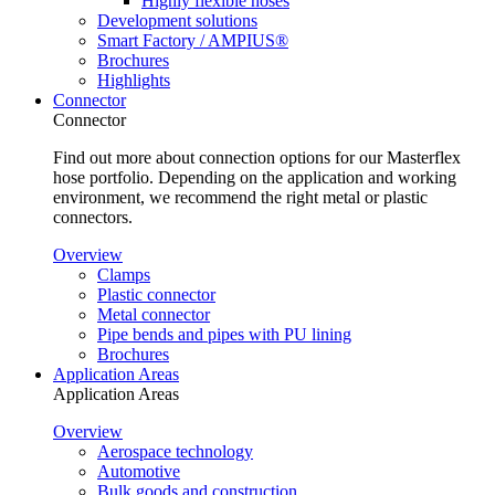
Highly flexible hoses
Development solutions
Smart Factory / AMPIUS®
Brochures
Highlights
Connector
Connector
Find out more about connection options for our Masterflex
hose portfolio. Depending on the application and working
environment, we recommend the right metal or plastic
connectors.
Overview
Clamps
Plastic connector
Metal connector
Pipe bends and pipes with PU lining
Brochures
Application Areas
Application Areas
Overview
Aerospace technology
Automotive
Bulk goods and construction