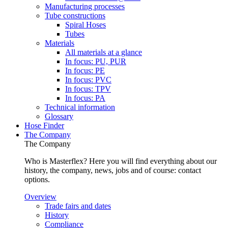
Manufacturing processes
Tube constructions
Spiral Hoses
Tubes
Materials
All materials at a glance
In focus: PU, PUR
In focus: PE
In focus: PVC
In focus: TPV
In focus: PA
Technical information
Glossary
Hose Finder
The Company
The Company
Who is Masterflex? Here you will find everything about our
history, the company, news, jobs and of course: contact
options.
Overview
Trade fairs and dates
History
Compliance