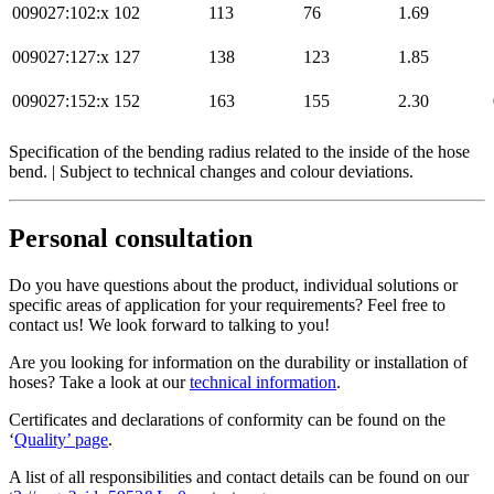
009027:102:x
102
113
76
1.69
009027:127:x
127
138
123
1.85
009027:152:x
152
163
155
2.30
Specification of the bending radius related to the inside of the hose
bend. | Subject to technical changes and colour deviations.
Personal consultation
Do you have questions about the product, individual solutions or
specific areas of application for your requirements? Feel free to
contact us! We look forward to talking to you!
Are you looking for information on the durability or installation of
hoses? Take a look at our
technical information
.
Certificates and declarations of conformity can be found on the
‘
Quality’ page
.
A list of all responsibilities and contact details can be found on our