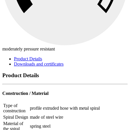
moderately pressure resistant
Product Details
Downloads and certificates
Product Details
Construction / Material
Type of
profile extruded hose with metal spiral
construction
Spiral Design
made of steel wire
Material of
spring steel
the spiral