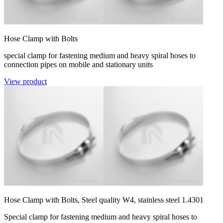
Hose Clamp with Bolts
special clamp for fastening medium and heavy spiral hoses to
connection pipes on mobile and stationary units
View product
Hose Clamp with Bolts, Steel quality W4, stainless steel 1.4301
Special clamp for fastening medium and heavy spiral hoses to