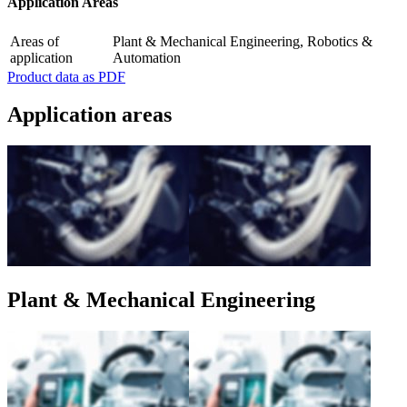
Application Areas
Areas of
Plant & Mechanical Engineering, Robotics &
application
Automation
Product data as PDF
Application areas
Plant & Mechanical Engineering