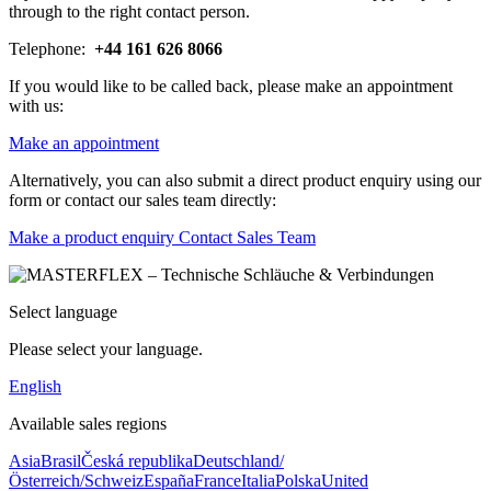
through to the right contact person.
Telephone:
+44 161 626 8066
If you would like to be called back, please make an appointment
with us:
Make an appointment
Alternatively, you can also submit a direct product enquiry using our
form or contact our sales team directly:
Make a product enquiry
Contact Sales Team
Select language
Please select your language.
English
Available sales regions
Asia
Brasil
Česká republika
Deutschland/
Österreich/Schweiz
España
France
Italia
Polska
United