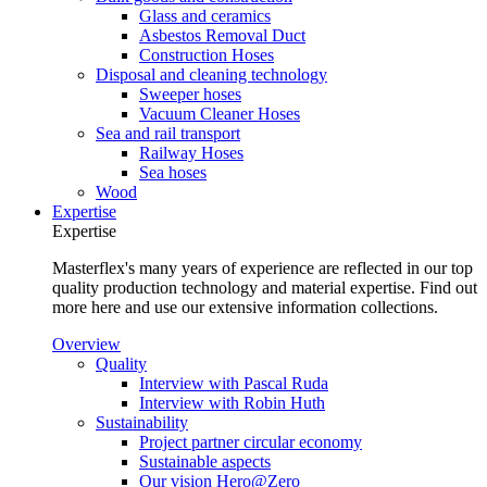
Glass and ceramics
Asbestos Removal Duct
Construction Hoses
Disposal and cleaning technology
Sweeper hoses
Vacuum Cleaner Hoses
Sea and rail transport
Railway Hoses
Sea hoses
Wood
Expertise
Expertise
Masterflex's many years of experience are reflected in our top
quality production technology and material expertise. Find out
more here and use our extensive information collections.
Overview
Quality
Interview with Pascal Ruda
Interview with Robin Huth
Sustainability
Project partner circular economy
Sustainable aspects
Our vision Hero@Zero