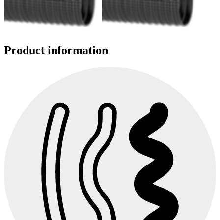
Product information