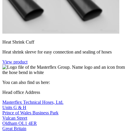
Heat Shrink Cuff
Heat shrink sleeve for easy connection and sealing of hoses
View product
You can also find us here:
Head office Address
Masterflex Technical Hoses, Ltd.
Units G & H
Prince of Wales Business Park
Vulcan Street
Oldham OL1 4ER
Great Britain