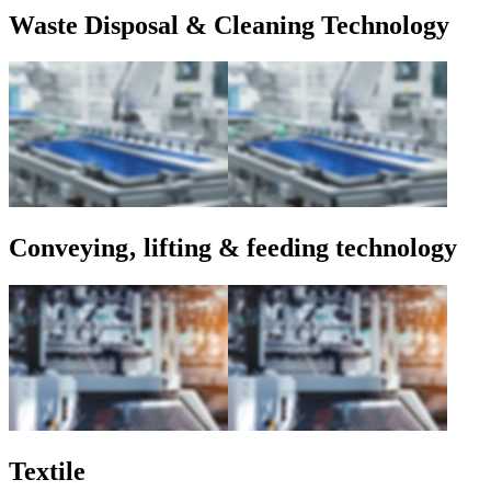
Waste Disposal & Cleaning Technology
Conveying‚ lifting & feeding technology
Textile