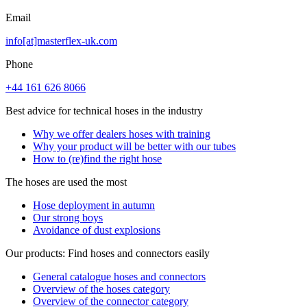
Email
info[at]masterflex-uk.com
Phone
+44 161 626 8066
Best advice for technical hoses in the industry
Why we offer dealers hoses with training
Why your product will be better with our tubes
How to (re)find the right hose
The hoses are used the most
Hose deployment in autumn
Our strong boys
Avoidance of dust explosions
Our products: Find hoses and connectors easily
General catalogue hoses and connectors
Overview of the hoses category
Overview of the connector category