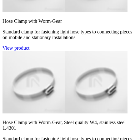
Hose Clamp with Worm-Gear
Standard clamp for fastening light hose types to connecting pieces
on mobile and stationary installations
View product
Hose Clamp with Worm-Gear, Steel quality W4, stainless steel
1.4301
Standard clamp for fastening light hose types to connecting pieces