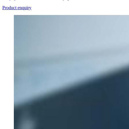
Product enquiry