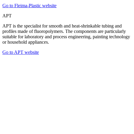
Go to Fleima-Plastic website
APT
APT is the specialist for smooth and heat-shrinkable tubing and
profiles made of fluoropolymers. The components are particularly
suitable for laboratory and process engineering, painting technology
or household appliances.
Go to APT website