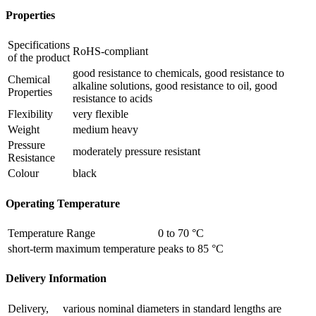
Properties
Specifications
RoHS-compliant
of the product
good resistance to chemicals, good resistance to
Chemical
alkaline solutions, good resistance to oil, good
Properties
resistance to acids
Flexibility
very flexible
Weight
medium heavy
Pressure
moderately pressure resistant
Resistance
Colour
black
Operating Temperature
Temperature Range
0 to 70 °C
short-term maximum temperature
peaks to 85 °C
Delivery Information
Delivery,
various nominal diameters in standard lengths are