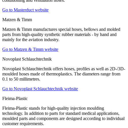
conditioning and ventilation hoses.
Go to Masterduct website
Matzen & Timm
Matzen & Timm manufactures special hoses, bellows and molded
parts from high-quality synthetic rubber materials - by hand and
mainly for the aviation industry.
Go to Matzen & Timm website
Novoplast Schlauchtechnik
Novoplast Schlauchtechnik offers hoses, profiles as well as 2D-/3D-
moulded hoses made of thermoplastics. The diameters range from
0.1 to 50 millimetres.
Go to Novoplast Schlauchtechnik website
Fleima-Plastic
Fleima-Plastic stands for high-quality injection moulding
technology. In addition to parts for standard medical applications,
moulded parts and components are designed according to individual
customer requirements.