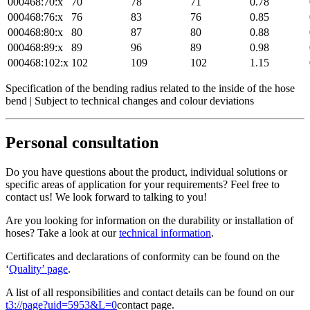
000468:70:x
70
78
71
0.78
000468:76:x
76
83
76
0.85
000468:80:x
80
87
80
0.88
000468:89:x
89
96
89
0.98
000468:102:x
102
109
102
1.15
Specification of the bending radius related to the inside of the hose
bend | Subject to technical changes and colour deviations
Personal consultation
Do you have questions about the product, individual solutions or
specific areas of application for your requirements? Feel free to
contact us! We look forward to talking to you!
Are you looking for information on the durability or installation of
hoses? Take a look at our
technical information
.
Certificates and declarations of conformity can be found on the
‘
Quality’ page
.
A list of all responsibilities and contact details can be found on our
t3://page?uid=5953&L=0
contact page.