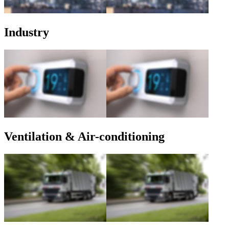
Industry
Ventilation & Air-conditioning