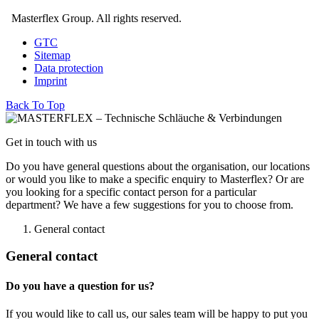
Masterflex Group. All rights reserved.
GTC
Sitemap
Data protection
Imprint
Back To Top
Get in touch with us
Do you have general questions about the organisation, our locations
or would you like to make a specific enquiry to Masterflex? Or are
you looking for a specific contact person for a particular
department? We have a few suggestions for you to choose from.
General contact
General contact
Do you have a question for us?
If you would like to call us, our sales team will be happy to put you