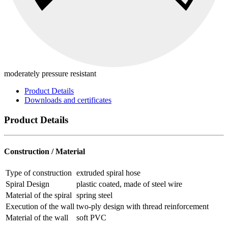
moderately pressure resistant
Product Details
Downloads and certificates
Product Details
Construction / Material
Type of construction
extruded spiral hose
Spiral Design
plastic coated, made of steel wire
Material of the spiral
spring steel
Execution of the wall
two-ply design with thread reinforcement
Material of the wall
soft PVC