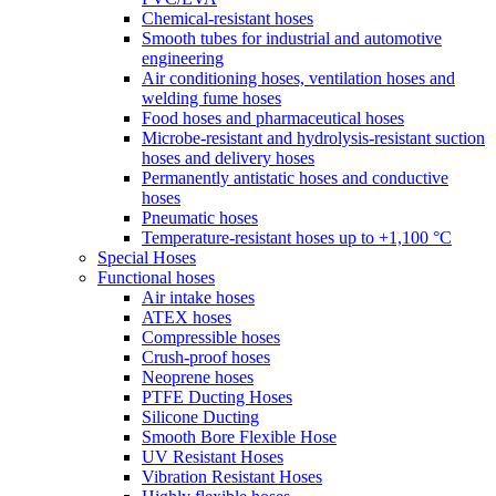
Chemical-resistant hoses
Smooth tubes for industrial and automotive
engineering
Air conditioning hoses, ventilation hoses and
welding fume hoses
Food hoses and pharmaceutical hoses
Microbe-resistant and hydrolysis-resistant suction
hoses and delivery hoses
Permanently antistatic hoses and conductive
hoses
Pneumatic hoses
Temperature-resistant hoses up to +1,100 °C
Special Hoses
Functional hoses
Air intake hoses
ATEX hoses
Compressible hoses
Crush-proof hoses
Neoprene hoses
PTFE Ducting Hoses
Silicone Ducting
Smooth Bore Flexible Hose
UV Resistant Hoses
Vibration Resistant Hoses