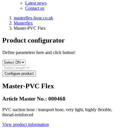
Latest news
Contact us
masterflex-hose.co.uk
Masterflex
Master-PVC Flex
Product configurator
Define parameters here and click button!
Configure product
Master-PVC Flex
Article Master No.:
000468
PVC suction hose / transport hose, very light, highly flexible,
thread-reinforced
View product information