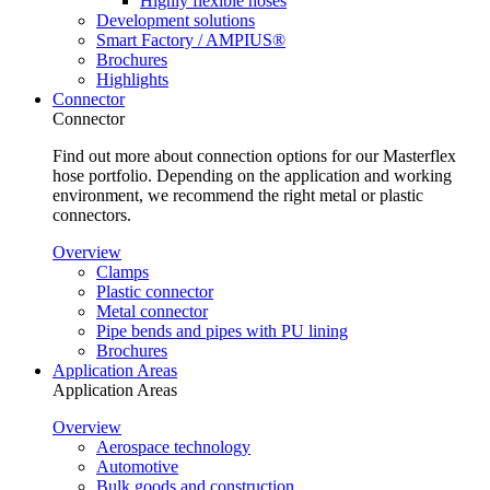
Highly flexible hoses
Development solutions
Smart Factory / AMPIUS®
Brochures
Highlights
Connector
Connector
Find out more about connection options for our Masterflex
hose portfolio. Depending on the application and working
environment, we recommend the right metal or plastic
connectors.
Overview
Clamps
Plastic connector
Metal connector
Pipe bends and pipes with PU lining
Brochures
Application Areas
Application Areas
Overview
Aerospace technology
Automotive
Bulk goods and construction