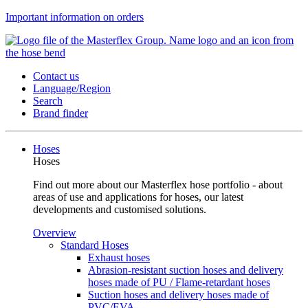
Important information on orders
Contact us
Language/Region
Search
Brand finder
Hoses
Hoses
Find out more about our Masterflex hose portfolio - about
areas of use and applications for hoses, our latest
developments and customised solutions.
Overview
Standard Hoses
Exhaust hoses
Abrasion-resistant suction hoses and delivery
hoses made of PU / Flame-retardant hoses
Suction hoses and delivery hoses made of
PVC/EVA