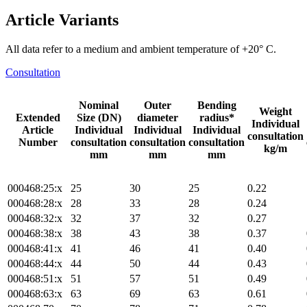
Article Variants
All data refer to a medium and ambient temperature of +20° C.
Consultation
Nominal
Outer
Bending
Weight
Extended
Size (DN)
diameter
radius*
Individual
Article
Individual
Individual
Individual
consultation
Number
consultation
consultation
consultation
kg/m
mm
mm
mm
000468:25:x
25
30
25
0.22
000468:28:x
28
33
28
0.24
000468:32:x
32
37
32
0.27
000468:38:x
38
43
38
0.37
000468:41:x
41
46
41
0.40
000468:44:x
44
50
44
0.43
000468:51:x
51
57
51
0.49
000468:63:x
63
69
63
0.61