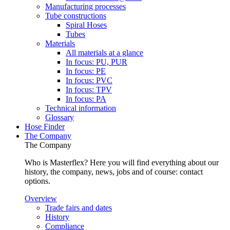
Manufacturing processes
Tube constructions
Spiral Hoses
Tubes
Materials
All materials at a glance
In focus: PU, PUR
In focus: PE
In focus: PVC
In focus: TPV
In focus: PA
Technical information
Glossary
Hose Finder
The Company
The Company
Who is Masterflex? Here you will find everything about our
history, the company, news, jobs and of course: contact
options.
Overview
Trade fairs and dates
History
Compliance