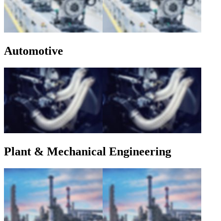
Automotive
Plant & Mechanical Engineering