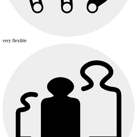
very flexible