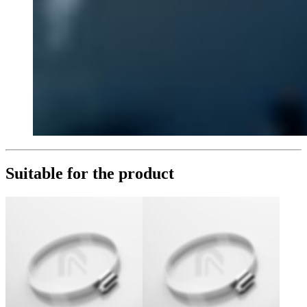
Suitable for the product