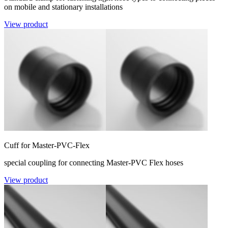
on mobile and stationary installations
View product
Cuff for Master-PVC-Flex
special coupling for connecting Master-PVC Flex hoses
View product