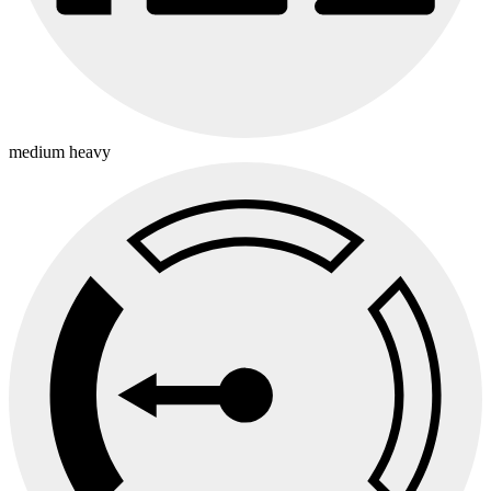
medium heavy