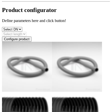
Product configurator
Define parameters here and click button!
Configure product