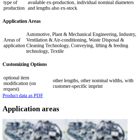
type of
available ex-production‚ individual nominal diameters
production
and lengths also ex-stock
Application Areas
Automotive, Plant & Mechanical Engineering, Industry,
Areas of
Ventilation & Air-conditioning, Waste Disposal &
application
Cleaning Technology, Conveying‚ lifting & feeding
technology, Textile
Customizing Options
optional item
other lengths, other nominal widths, with
modification (on
customer-specific imprint
request)
Product data as PDF
Application areas