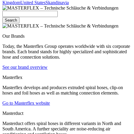
Kingdom
United States
Skandinavia
Search
Our Brands
Today, the Masterflex Group operates worldwide with six corporate
brands. Each brand stands for highly specialized and sophisticated
hose and connection solutions.
See our brand overview
Masterflex
Masterflex develops and produces extruded spiral hoses, clip-on
hoses and foil hoses as well as matching connection elements.
Go to Masterflex website
Masterduct
Masterduct offers spiral hoses in different variants in North and
South America. A further speciality are noise-reducing air