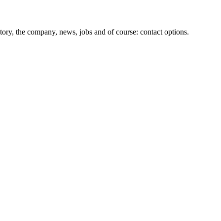
tory, the company, news, jobs and of course: contact options.