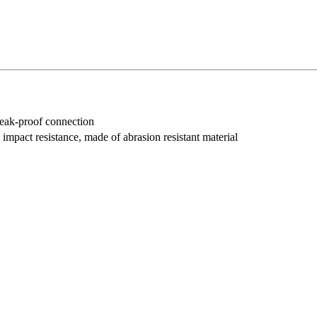
 leak-proof connection
impact resistance, made of abrasion resistant material