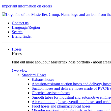
Important information on orders
Contact us
Language/Region
Search
Brand finder
Hoses
Hoses
Find out more about our Masterflex hose portfolio - about areas
Overview
Standard Hoses
Exhaust hoses
Abrasion-resistant suction hoses and delivery hos
Suction hoses and delivery hoses made of PVC/
Chemical-resistant hoses
Smooth tubes for industrial and automotive engine
Air conditioning hoses, ventilation hoses and wel
Food hoses and pharmaceutical hoses
Microbe-resistant and hydrolysis-resistant suction 