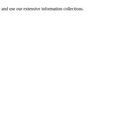
 and use our extensive information collections.