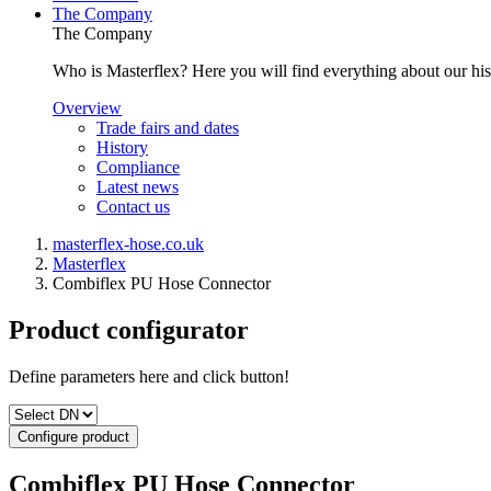
The Company
The Company
Who is Masterflex? Here you will find everything about our his
Overview
Trade fairs and dates
History
Compliance
Latest news
Contact us
masterflex-hose.co.uk
Masterflex
Combiflex PU Hose Connector
Product configurator
Define parameters here and click button!
Configure product
Combiflex PU Hose Connector