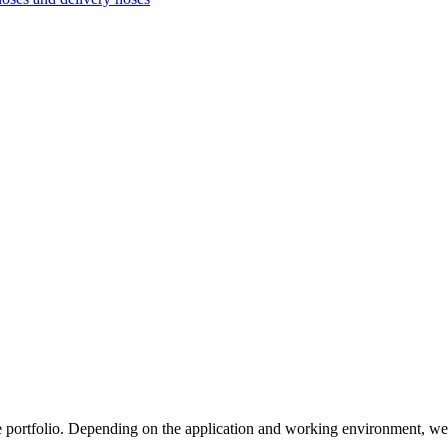
e portfolio. Depending on the application and working environment, we 