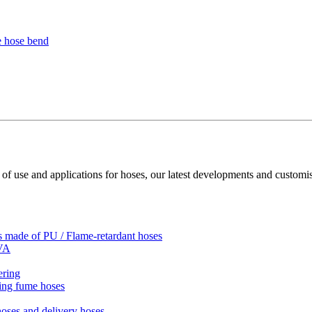
 of use and applications for hoses, our latest developments and customis
es made of PU / Flame-retardant hoses
EVA
ering
ding fume hoses
hoses and delivery hoses