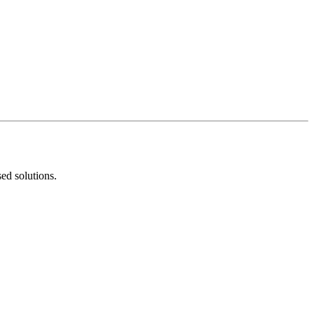
ed solutions.