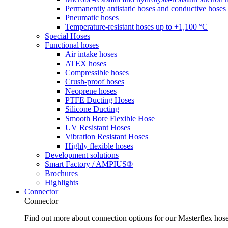
Permanently antistatic hoses and conductive hoses
Pneumatic hoses
Temperature-resistant hoses up to +1,100 °C
Special Hoses
Functional hoses
Air intake hoses
ATEX hoses
Compressible hoses
Crush-proof hoses
Neoprene hoses
PTFE Ducting Hoses
Silicone Ducting
Smooth Bore Flexible Hose
UV Resistant Hoses
Vibration Resistant Hoses
Highly flexible hoses
Development solutions
Smart Factory / AMPIUS®
Brochures
Highlights
Connector
Connector
Find out more about connection options for our Masterflex hos