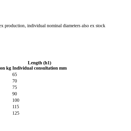
ex production‚ individual nominal diameters also ex stock
Length (h1)
ion kg
Individual consultation mm
65
70
75
90
100
115
125