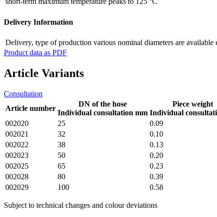
short-term maximum temperature
peaks to 125 °C
Delivery Information
Delivery, type of production
various nominal diameters are available 
Product data as PDF
Article Variants
Consultation
DN of the hose
Piece weight
Article number
Individual consultation mm
Individual consultat
002020
25
0.09
002021
32
0.10
002022
38
0.13
002023
50
0.20
002025
65
0.23
002028
80
0.39
002029
100
0.58
Subject to technical changes and colour deviations