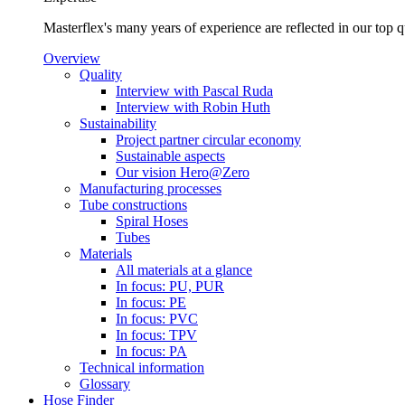
Masterflex's many years of experience are reflected in our top 
Overview
Quality
Interview with Pascal Ruda
Interview with Robin Huth
Sustainability
Project partner circular economy
Sustainable aspects
Our vision Hero@Zero
Manufacturing processes
Tube constructions
Spiral Hoses
Tubes
Materials
All materials at a glance
In focus: PU, PUR
In focus: PE
In focus: PVC
In focus: TPV
In focus: PA
Technical information
Glossary
Hose Finder