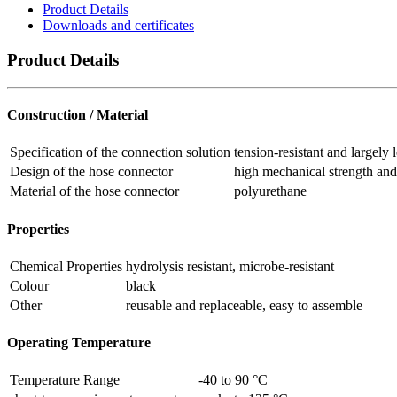
Product Details
Downloads and certificates
Product Details
Construction / Material
Specification of the connection solution
tension-resistant and largely
Design of the hose connector
high mechanical strength and 
Material of the hose connector
polyurethane
Properties
Chemical Properties
hydrolysis resistant, microbe-resistant
Colour
black
Other
reusable and replaceable, easy to assemble
Operating Temperature
Temperature Range
-40 to 90 °C