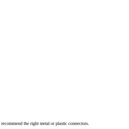
recommend the right metal or plastic connectors.