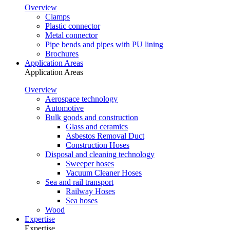
Overview
Clamps
Plastic connector
Metal connector
Pipe bends and pipes with PU lining
Brochures
Application Areas
Application Areas
Overview
Aerospace technology
Automotive
Bulk goods and construction
Glass and ceramics
Asbestos Removal Duct
Construction Hoses
Disposal and cleaning technology
Sweeper hoses
Vacuum Cleaner Hoses
Sea and rail transport
Railway Hoses
Sea hoses
Wood
Expertise
Expertise