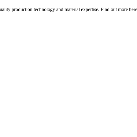
quality production technology and material expertise. Find out more here