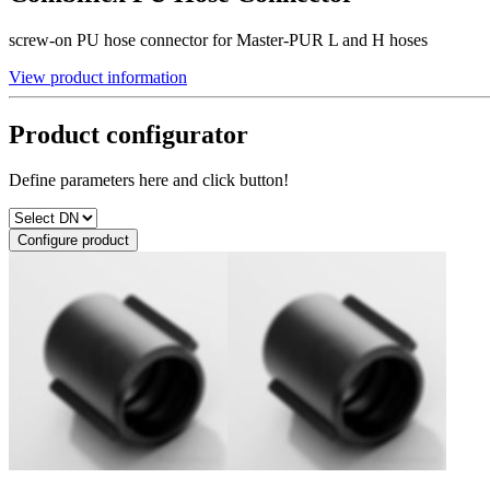
screw-on PU hose connector for Master-PUR L and H hoses
View product information
Product configurator
Define parameters here and click button!
Configure product